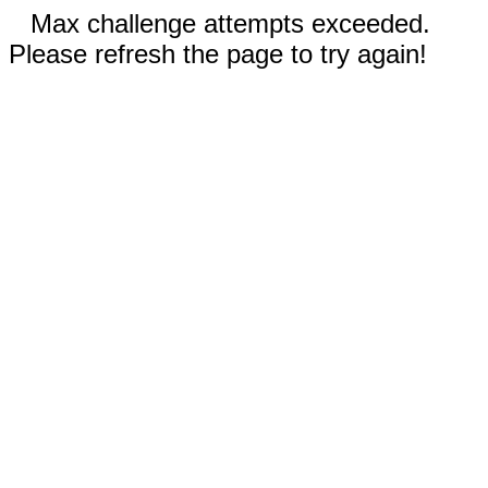
Max challenge attempts exceeded.
Please refresh the page to try again!