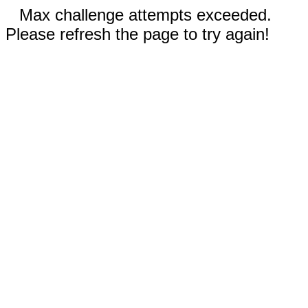
Max challenge attempts exceeded.
Please refresh the page to try again!