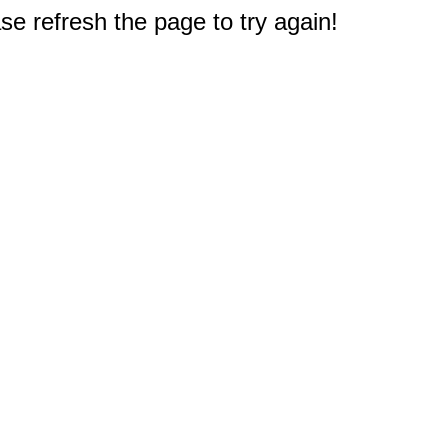
e refresh the page to try again!