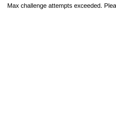
Max challenge attempts exceeded. Pleas