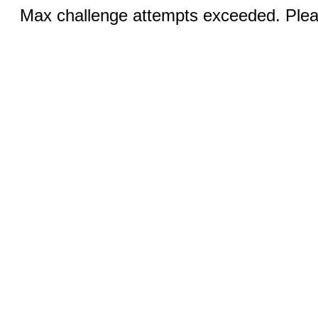
Max challenge attempts exceeded. Pleas