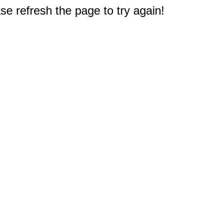
e refresh the page to try again!