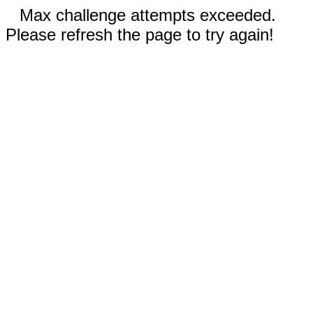
Max challenge attempts exceeded.
Please refresh the page to try again!