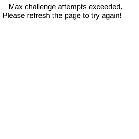
Max challenge attempts exceeded.
Please refresh the page to try again!