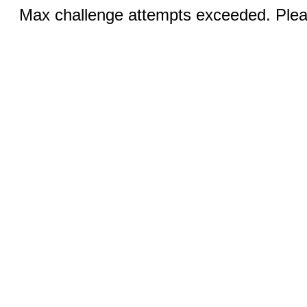
Max challenge attempts exceeded. Pleas