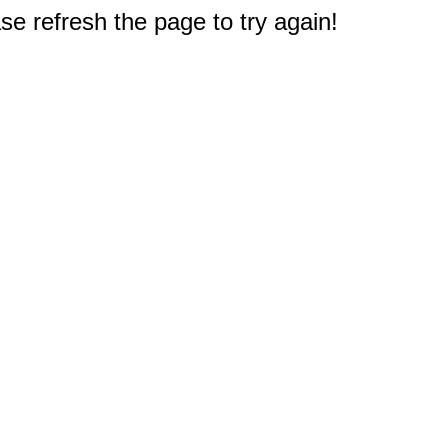
e refresh the page to try again!