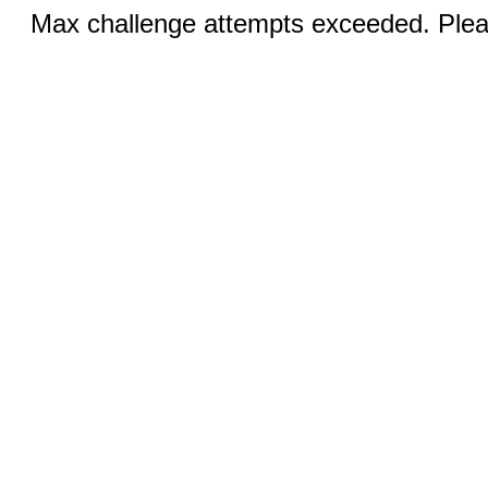
Max challenge attempts exceeded. Pleas