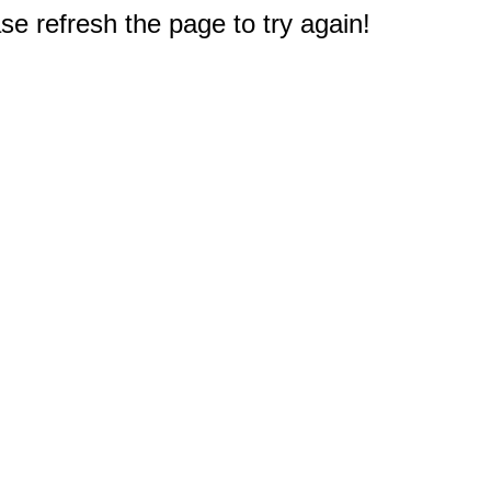
e refresh the page to try again!