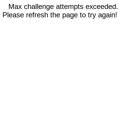
Max challenge attempts exceeded.
Please refresh the page to try again!