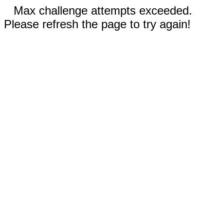
Max challenge attempts exceeded.
Please refresh the page to try again!