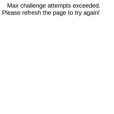
Max challenge attempts exceeded.
Please refresh the page to try again!