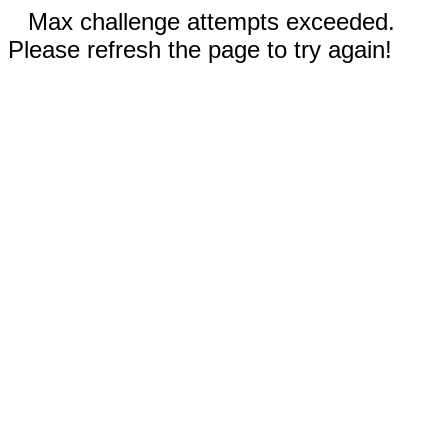
Max challenge attempts exceeded.
Please refresh the page to try again!